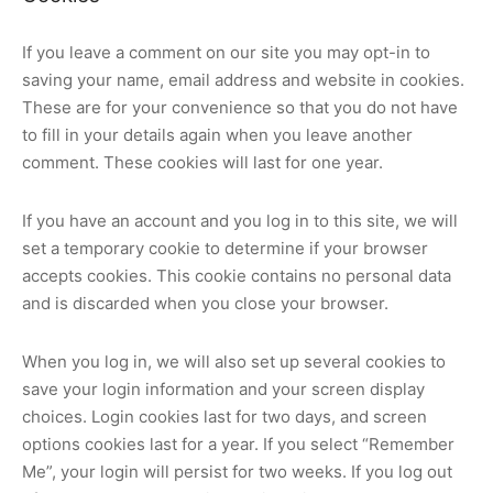
If you leave a comment on our site you may opt-in to
saving your name, email address and website in cookies.
These are for your convenience so that you do not have
to fill in your details again when you leave another
comment. These cookies will last for one year.
If you have an account and you log in to this site, we will
set a temporary cookie to determine if your browser
accepts cookies. This cookie contains no personal data
and is discarded when you close your browser.
When you log in, we will also set up several cookies to
save your login information and your screen display
choices. Login cookies last for two days, and screen
options cookies last for a year. If you select “Remember
Me”, your login will persist for two weeks. If you log out