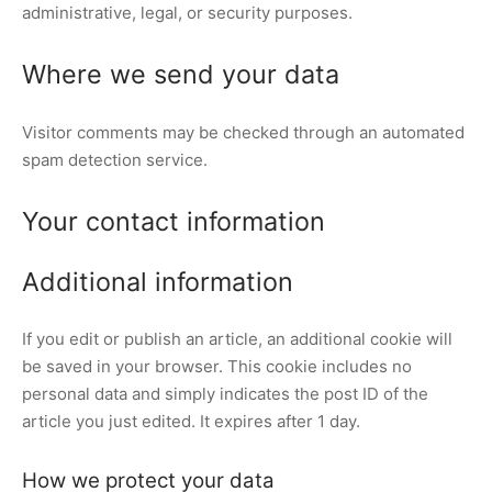
administrative, legal, or security purposes.
Where we send your data
Visitor comments may be checked through an automated
spam detection service.
Your contact information
Additional information
If you edit or publish an article, an additional cookie will
be saved in your browser. This cookie includes no
personal data and simply indicates the post ID of the
article you just edited. It expires after 1 day.
How we protect your data