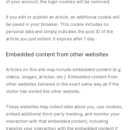
of your account, the login cookies will be removed.
If you edit or publish an article, an additional cookie will
be saved in your browser. This cookie includes no
personal data and simply indicates the post ID of the
article you just edited. It expires after 1 day.
Embedded content from other websites
Articles on this site may include embedded content (e.g.
videos, images, articles, etc.). Embedded content from
other websites behaves in the exact same way as if the
visitor has visited the other website.
These websites may collect data about you, use cookies,
embed additional third-party tracking, and monitor your
interaction with that embedded content, including
tracking your interaction with the embedded content if