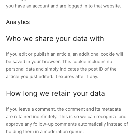
you have an account and are logged in to that website.
Analytics
Who we share your data with
If you edit or publish an article, an additional cookie will
be saved in your browser. This cookie includes no
personal data and simply indicates the post ID of the
article you just edited. It expires after 1 day.
How long we retain your data
If you leave a comment, the comment and its metadata
are retained indefinitely. This is so we can recognize and
approve any follow-up comments automatically instead of
holding them in a moderation queue.