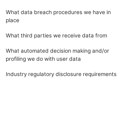
What data breach procedures we have in
place
What third parties we receive data from
What automated decision making and/or
profiling we do with user data
Industry regulatory disclosure requirements
Privacy Policy
Terms & Conditions