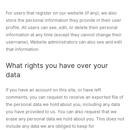
For users that register on our website (if any), we also
store the personal information they provide in their user
profile. All users can see, edit, or delete their personal
information at any time (except they cannot change their
username). Website administrators can also see and edit
that information.
What rights you have over your
data
If you have an account on this site, or have left
comments, you can request to receive an exported file of
the personal data we hold about you, including any data
you have provided to us. You can also request that we
erase any personal data we hold about you. This does not
include any data we are obliged to keep for