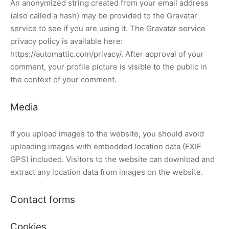
An anonymized string created from your email address
(also called a hash) may be provided to the Gravatar
cén Frigorífico
service to see if you are using it. The Gravatar service
privacy policy is available here:
 Acondicionado
https://automattic.com/privacy/. After approval of your
enimiento de Aire Acondicionado
comment, your profile picture is visible to the public in
the context of your comment.
alación de Aire Acondicionado
Media
If you upload images to the website, you should avoid
uploading images with embedded location data (EXIF
GPS) included. Visitors to the website can download and
extract any location data from images on the website.
Contact forms
Cookies