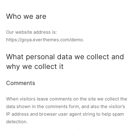
presor
Who we are
elador de Ráfaga
Our website address is:
ers Industriales
https://goya.everthemes.com/demo.
ocooler
What personal data we collect and
ema IQF
why we collect it
um Cooling
Comments
to Frío
When visitors leave comments on the site we collect the
rmercados y tiendas
data shown in the comments form, and also the visitor’s
IP address and browser user agent string to help spam
 Limpia
detection.
nfriado